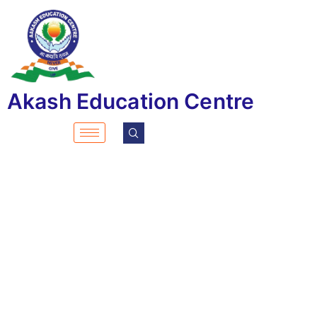
Akash Education Centre