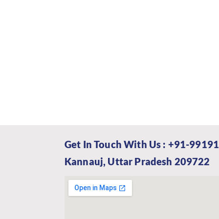
Get In Touch With Us : +91-99191
Kannauj, Uttar Pradesh 209722