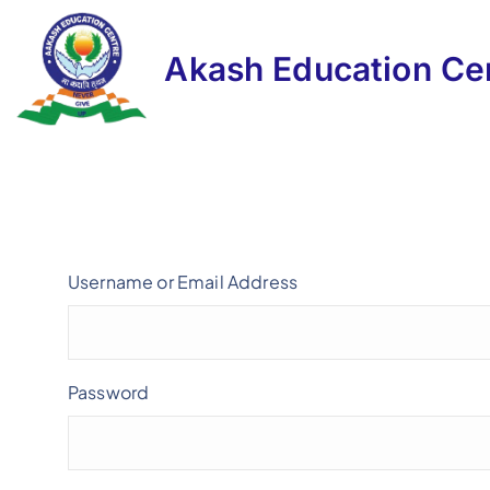
Akash Education Ce
Username or Email Address
Password