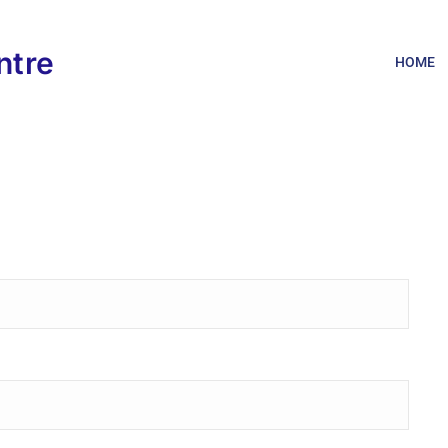
ntre
HOME