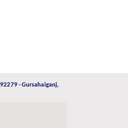
92279 - Gursahaiganj,