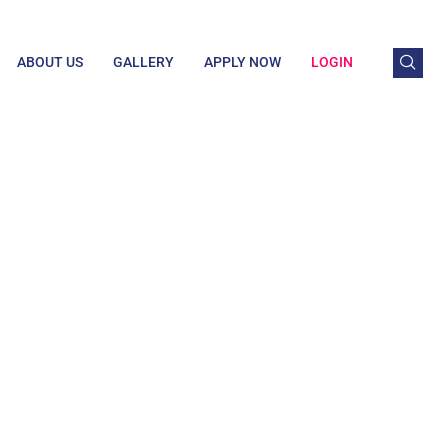
ABOUT US
GALLERY
APPLY NOW
LOGIN