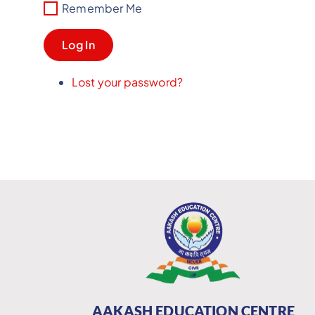
Remember Me
Log In
Lost your password?
AAKASH EDUCATION CENTRE