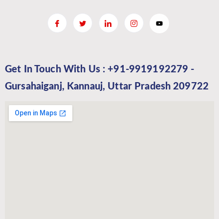
Get In Touch With Us : +91-9919192279 -
Gursahaiganj, Kannauj, Uttar Pradesh 209722