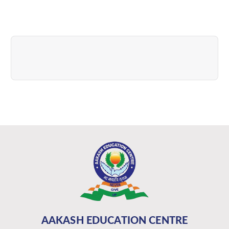
AAKASH EDUCATION CENTRE