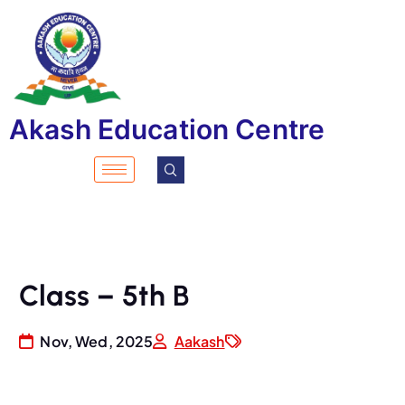
Akash Education Centre
Class – 5th B
Nov, Wed, 2025
Aakash