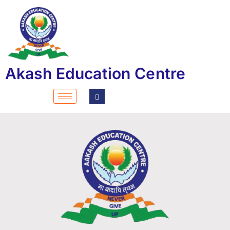
Akash Education Centre