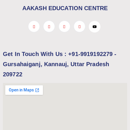
AAKASH EDUCATION CENTRE
Get In Touch With Us : +91-9919192279 -
Gursahaiganj, Kannauj, Uttar Pradesh
209722